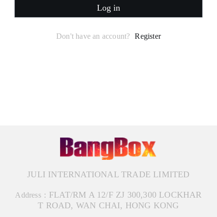
Log in
Don't have an account?
Register
JULI INTERNATIONAL TRADE LIMITED
FLAT/RM A 12/F ZJ 300,300 LOCKHAR
Address：
T ROAD, WAN CHAI, HONG KONG