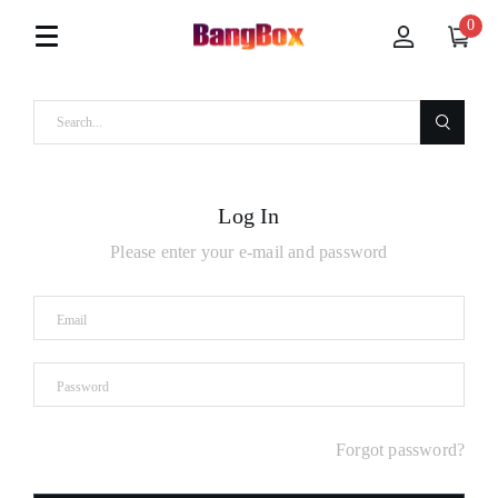
0
Log In
Please enter your e-mail and password
Forgot password?