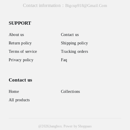
Contact information：
Bigcup918@gmail.com
SUPPORT
About us
Contact us
Return policy
Shipping policy
Terms of service
Tracking orders
Privacy policy
Faq
Contact us
Home
Collections
All products
@
2026
,bangbox.
Power by Shoppaas